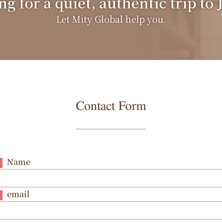
g for a quiet, authentic trip to
Let Mity Global help you.
Contact Form
Name
email