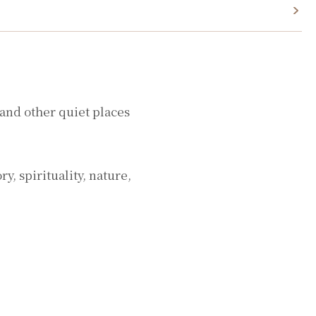
 and other quiet places
, spirituality, nature,