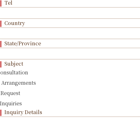
Tel
Country
State/Province
Subject
Consultation
l Arrangements
 Request
Inquiries
Inquiry Details