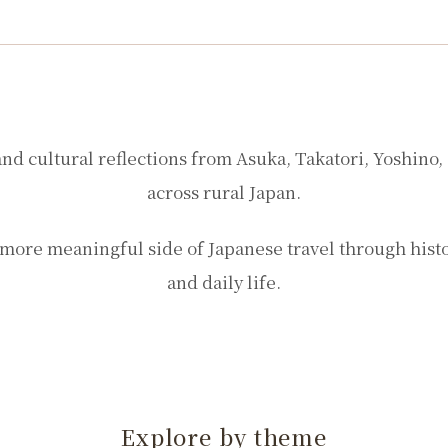
Stories from rural Nara
and cultural reflections from Asuka, Takatori, Yoshino,
across rural Japan.
more meaningful side of Japanese travel through history
and daily life.
Explore by theme