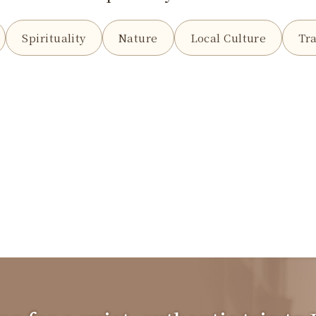
Spirituality
Nature
Local Culture
Tra