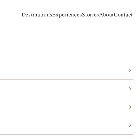
Destinations
Experiences
Stories
About
Contact