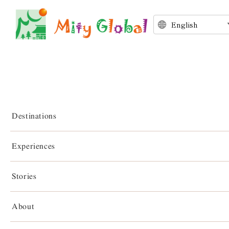
Destinations
Experiences
Stories
Stories
About