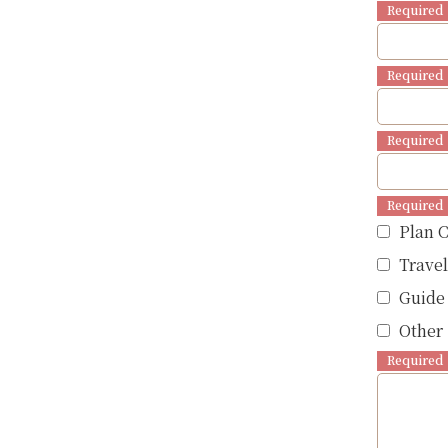
Required
Required
Required
Required
Plan 
Trave
Guide
Other 
Required