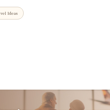
vel Ideas