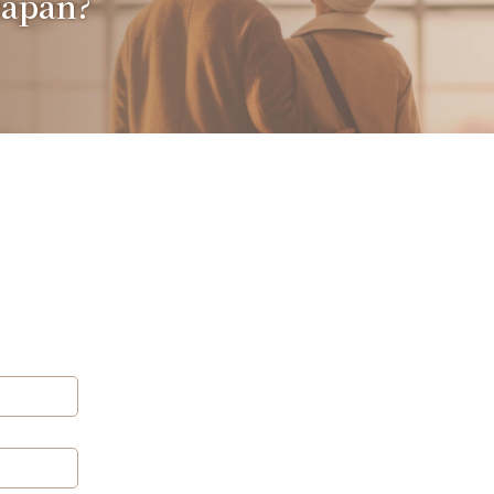
 Japan?