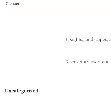
Contact
Insights, landscapes, 
Discover a slower and 
Uncategorized