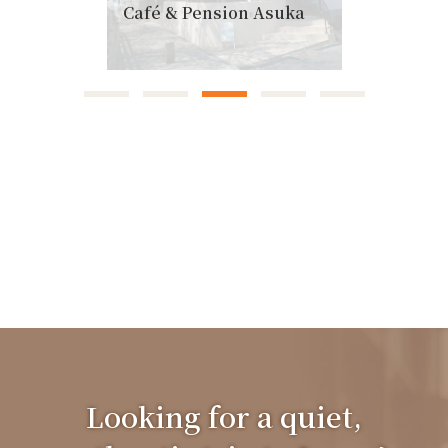
Café & Pension Asuka
Looking for a quiet,