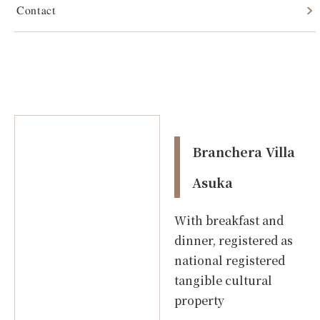
Contact
Branchera Villa Asuka
Branchera Villa
Asuka
With breakfast and
dinner, registered as
national registered
tangible cultural
property