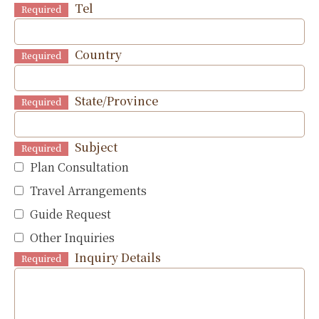
Tel
Required
Country
Required
State/Province
Required
Subject
Required
Plan Consultation
Travel Arrangements
Guide Request
Other Inquiries
Inquiry Details
Required