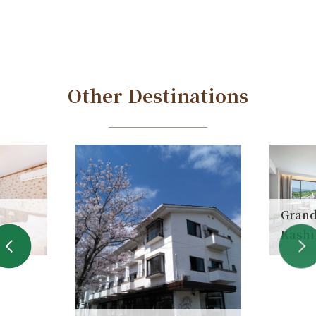
Other Destinations
Grand
Kashi