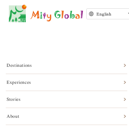
Destinations
Experiences
Stories
Stories
About