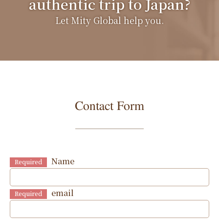
authentic trip to Japan?
Let Mity Global help you.
Contact Form
Name
Required
email
Required