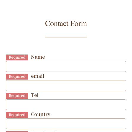
Contact Form
Name
Required
email
Required
Tel
Required
Country
Required