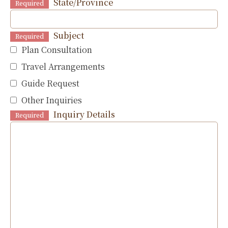
State/Province
Required
Subject
Required
Plan Consultation
Travel Arrangements
Guide Request
Other Inquiries
Inquiry Details
Required