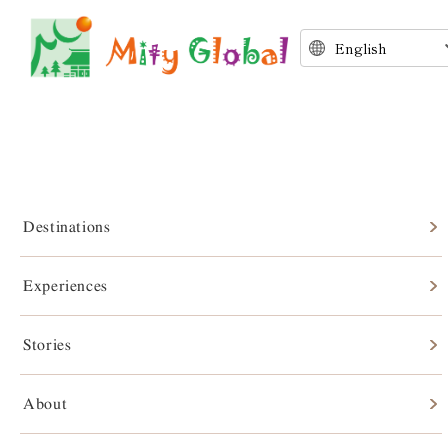
Destinations
Experiences
Stories
Stories
About