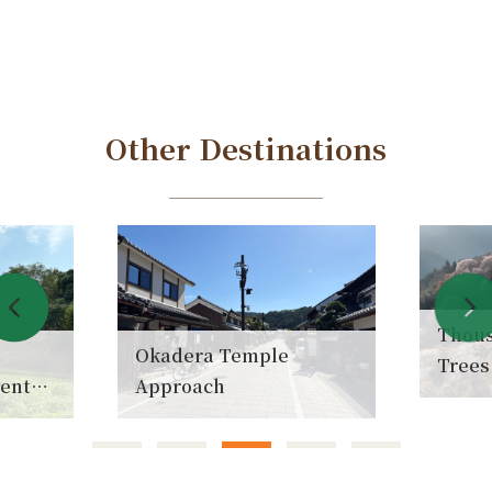
Other Destinations
Thousan
Okadera Temple
Trees
ent
Approach
(Senb