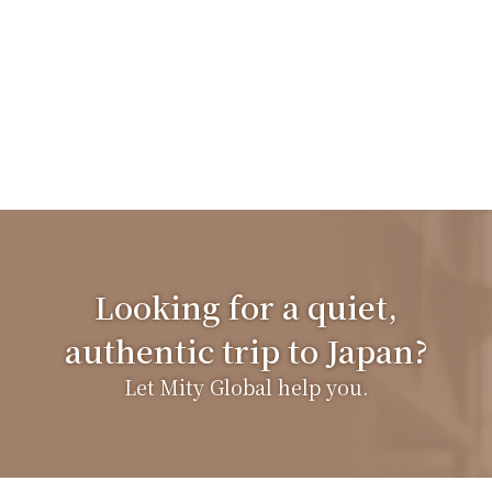
Looking for a quiet,
authentic trip to Japan?
Let Mity Global help you.