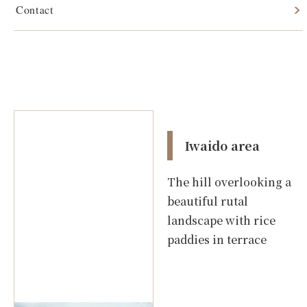
Contact
Iwaido area
Iwaido area
The hill overlooking a
beautiful rutal
landscape with rice
paddies in terrace