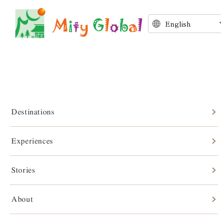
Destinations
Experiences
Stories
Stories
About