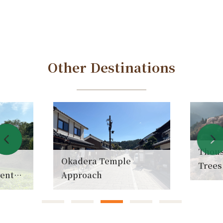
Other Destinations
Thousan
Okadera Temple
Trees
ent
Approach
(Senb