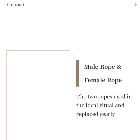
Contact
Male Rope & Female Rope
Male Rope &
Female Rope
The two ropes used in
the local ritual and
replaced yearly