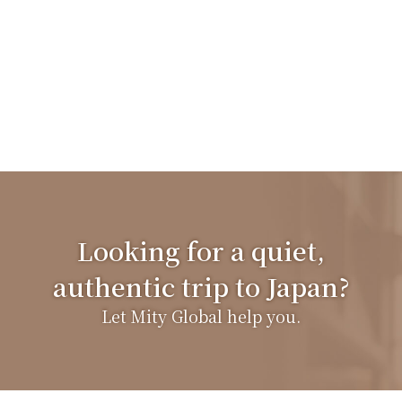
Looking for a quiet,
authentic trip to Japan?
Let Mity Global help you.