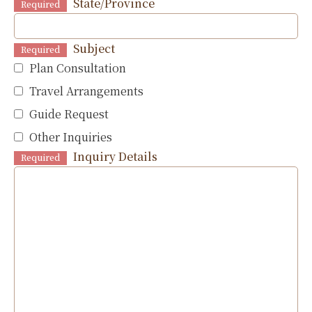
State/Province
Required
Subject
Required
Plan Consultation
Travel Arrangements
Guide Request
Other Inquiries
Inquiry Details
Required