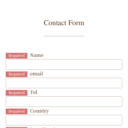
Contact Form
Name
Required
email
Required
Tel
Required
Country
Required