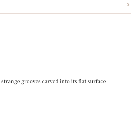
strange grooves carved into its flat surface