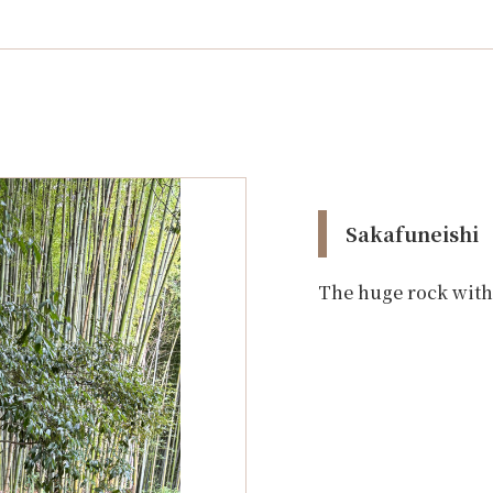
Sakafuneishi
The huge rock with 