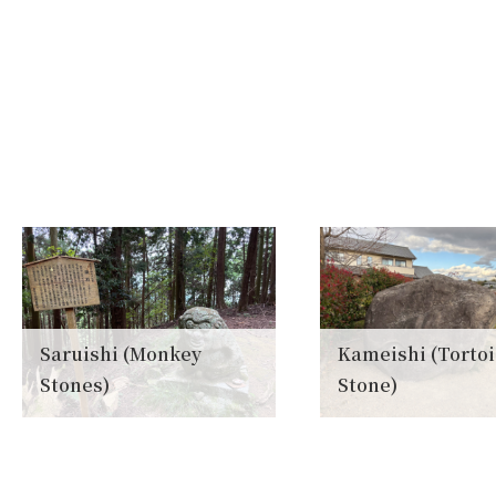
Saruishi (Monkey
Kameishi (Torto
Stones)
Stone)