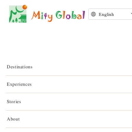
Destinations
Experiences
Stories
Stories
About