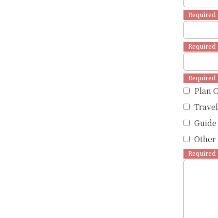
Required
Required
Required
Plan 
Trave
Guide
Other 
Required