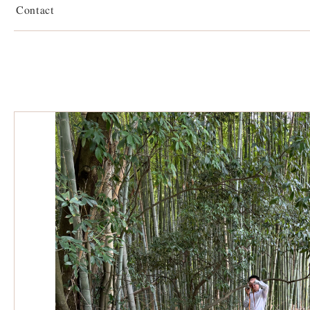
Contact
Sakafuneishi