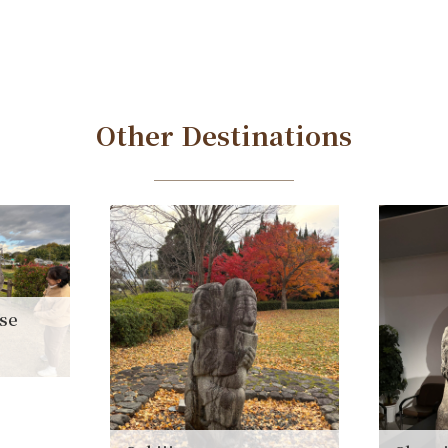
Other Destinations
ise