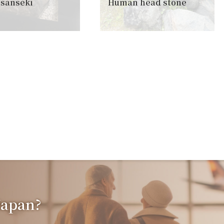
sanseki
Human head stone
 Japan?