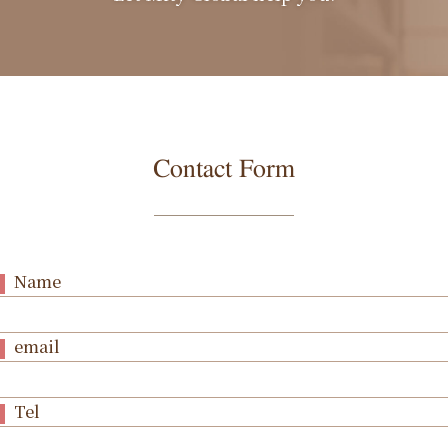
Contact Form
Name
email
Tel