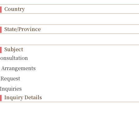
Country
State/Province
Subject
Consultation
l Arrangements
 Request
Inquiries
Inquiry Details