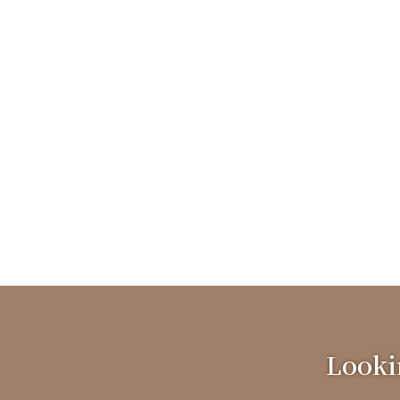
Lookin