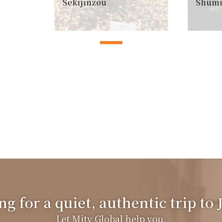
Sekijinzou
Shumi
g for a quiet, authentic trip to
Let Mity Global help you.