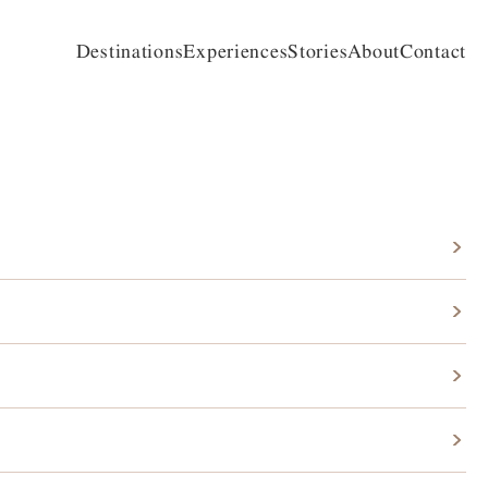
Destinations
Experiences
Stories
About
Contact