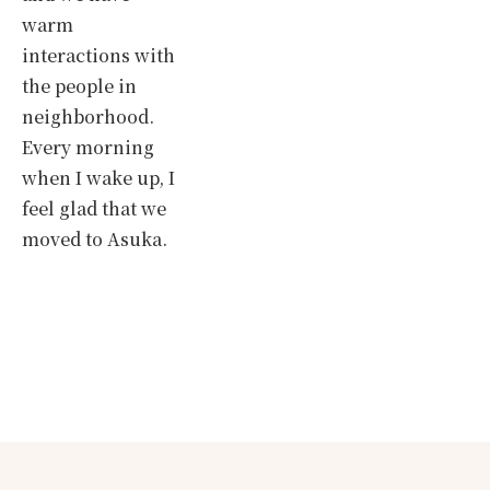
warm
interactions with
the people in
neighborhood.
Every morning
when I wake up, I
feel glad that we
moved to Asuka.