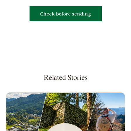
Related Stories