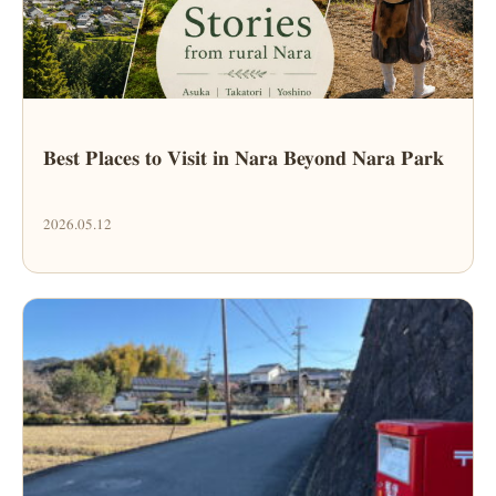
Best Places to Visit in Nara Beyond Nara Park
2026.05.12