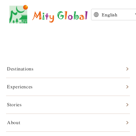
Destinations
Experiences
Stories
Stories
About