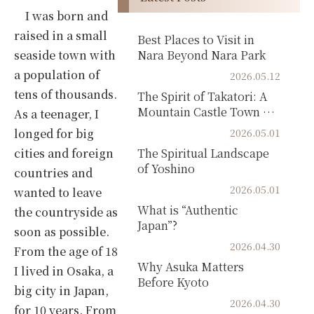
I was born and
raised in a small
Best Places to Visit in
seaside town with
Nara Beyond Nara Park
a population of
2026.05.12
tens of thousands.
The Spirit of Takatori: A
Mountain Castle Town of
As a teenager, I
Samurai Hi...
longed for big
2026.05.01
cities and foreign
The Spiritual Landscape
of Yoshino
countries and
2026.05.01
wanted to leave
What is “Authentic
the countryside as
Japan”?
soon as possible.
2026.04.30
From the age of 18
Why Asuka Matters
I lived in Osaka, a
Before Kyoto
big city in Japan,
2026.04.30
for 10 years. From