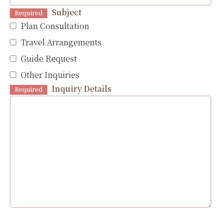
Subject
Required
Plan Consultation
Travel Arrangements
Guide Request
Other Inquiries
Inquiry Details
Required