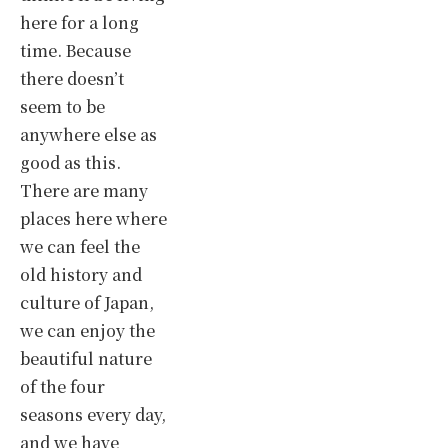
here for a long
time. Because
there doesn’t
seem to be
anywhere else as
good as this.
There are many
places here where
we can feel the
old history and
culture of Japan,
we can enjoy the
beautiful nature
of the four
seasons every day,
and we have