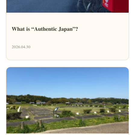
What is “Authentic Japan”?
2026.04.30