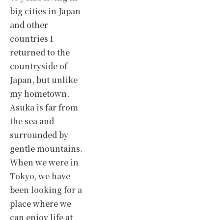
big cities in Japan
and other
countries I
returned to the
countryside of
Japan, but unlike
my hometown,
Asuka is far from
the sea and
surrounded by
gentle mountains.
When we were in
Tokyo, we have
been looking for a
place where we
can enjoy life at