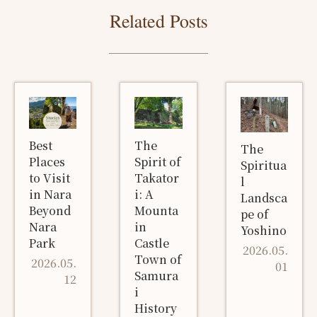
Related Posts
Best
The
The
Places
Spirit of
Spiritua
to Visit
Takator
l
in Nara
i: A
Landsca
Beyond
Mounta
pe of
Nara
in
Yoshino
Park
Castle
2026.05.
Town of
2026.05.
01
Samura
12
i
History