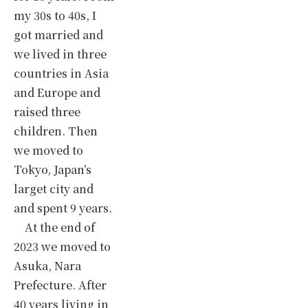
my 30s to 40s, I
got married and
we lived in three
countries in Asia
and Europe and
raised three
children. Then
we moved to
Tokyo, Japan’s
larget city and
and spent 9 years.
At the end of
2023 we moved to
Asuka, Nara
Prefecture. After
40 years living in