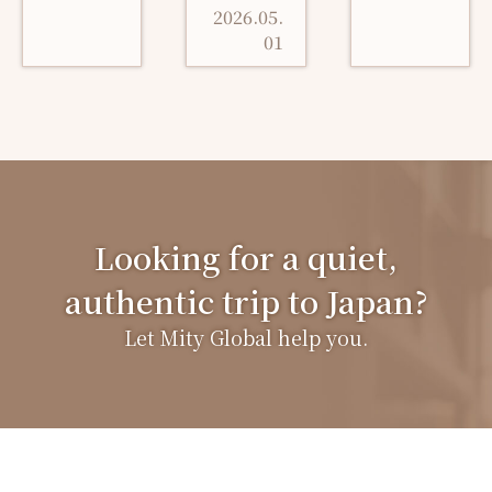
2026.05.
01
Looking for a quiet,
authentic trip to Japan?
Let Mity Global help you.