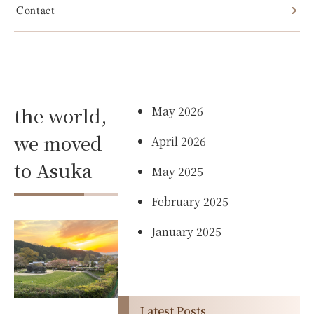
Contact
After
Archives
traveling
the world,
May 2026
we moved
April 2026
to Asuka
May 2025
February 2025
January 2025
Latest Posts