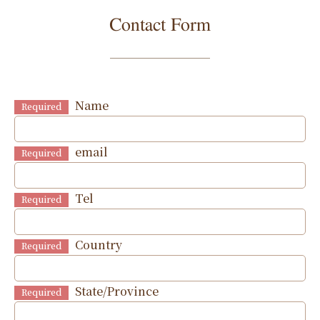
Contact Form
Name
Required
email
Required
Tel
Required
Country
Required
State/Province
Required