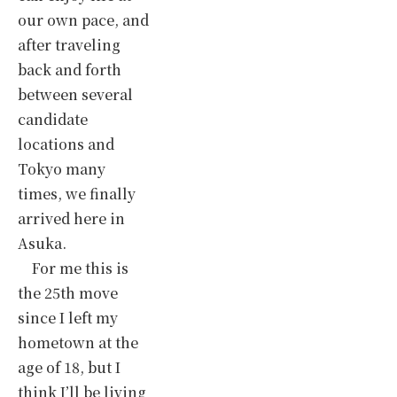
our own pace, and
after traveling
back and forth
between several
candidate
locations and
Tokyo many
times, we finally
arrived here in
Asuka.
For me this is
the 25th move
since I left my
hometown at the
age of 18, but I
think I’ll be living