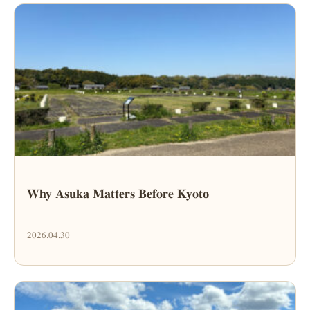
Why Asuka Matters Before Kyoto
2026.04.30