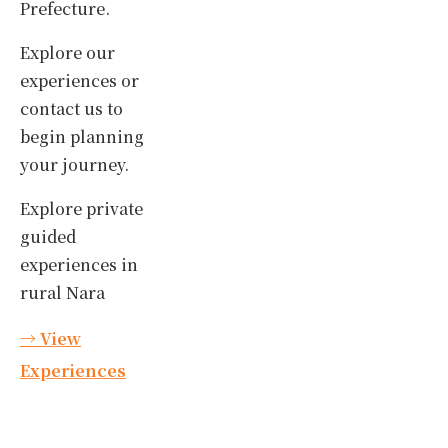
Prefecture.
Explore our
experiences or
contact us to
begin planning
your journey.
Explore private
guided
experiences in
rural Nara
→ View
Experiences