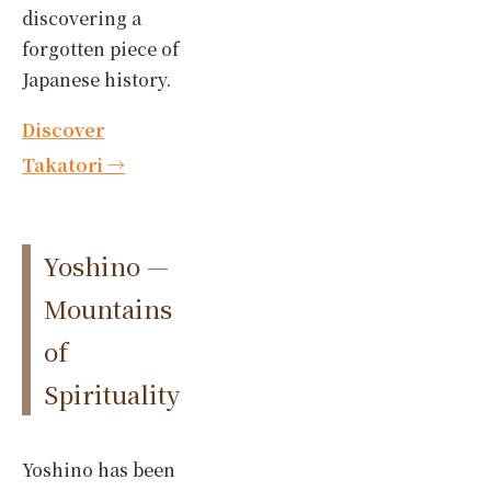
discovering a
forgotten piece of
Japanese history.
Discover
Takatori →
Yoshino —
Mountains
of
Spirituality
Yoshino has been