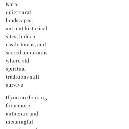
Nara:
quiet rural
landscapes,
ancient historical
sites, hidden
castle towns, and
sacred mountains
where old
spiritual
traditions still
survive.
If you are looking
for a more
authentic and
meaningful