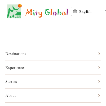
Destinations
Experiences
Stories
Stories
About