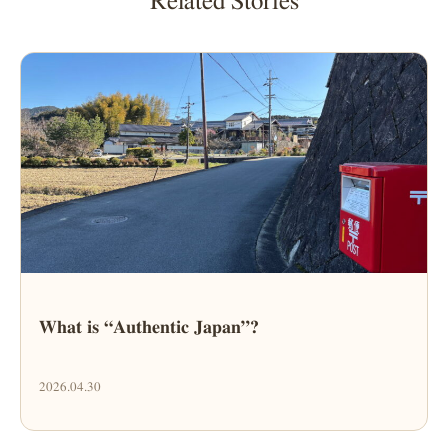
Related Stories
What is “Authentic Japan”?
2026.04.30