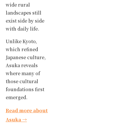
wide rural
landscapes still
exist side by side
with daily life.
Unlike Kyoto,
which refined
Japanese culture,
Asuka reveals
where many of
those cultural
foundations first
emerged.
Read more about
Asuka →