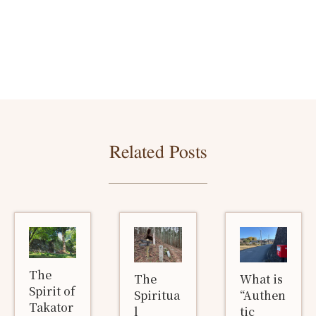
Related Posts
The
The
What is
Spirit of
Spiritua
“Authen
Takator
l
tic