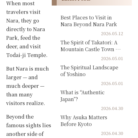
When most
travelers visit
Best Places to Visit in
Nara, they go
Nara Beyond Nara Park
directly to Nara
2026.05.12
Park, feed the
The Spirit of Takatori: A
deer, and visit
Mountain Castle Town of
Todai-ji Temple.
Samurai Hi...
2026.05.01
The Spiritual Landscape
But Nara is much
of Yoshino
larger — and
2026.05.01
much deeper —
What is “Authentic
than many
Japan”?
visitors realize.
2026.04.30
Beyond the
Why Asuka Matters
Before Kyoto
famous sights lies
2026.04.30
another side of