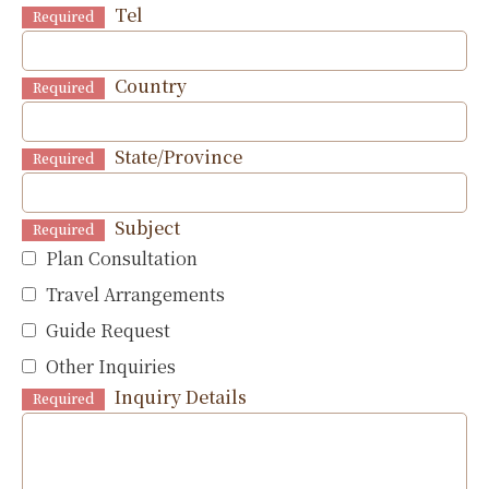
Tel
Required
Country
Required
State/Province
Required
Subject
Required
Plan Consultation
Travel Arrangements
Guide Request
Other Inquiries
Inquiry Details
Required