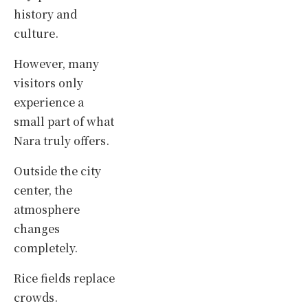
history and
culture.
However, many
visitors only
experience a
small part of what
Nara truly offers.
Outside the city
center, the
atmosphere
changes
completely.
Rice fields replace
crowds.