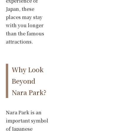
experience of
Japan, these
places may stay
with you longer
than the famous
attractions.
Why Look
Beyond
Nara Park?
Nara Park is an
important symbol
of Japanese