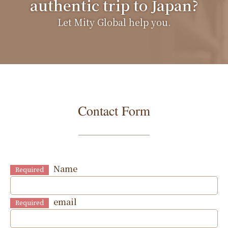
authentic trip to Japan?
Let Mity Global help you.
Contact Form
Name
Required
email
Required