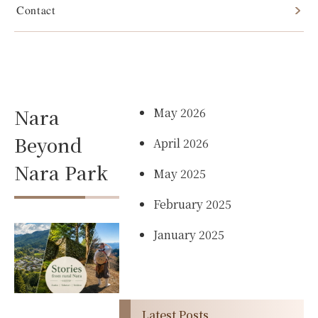
Contact
Best Places
Archives
to Visit in
Nara
May 2026
Beyond
April 2026
Nara Park
May 2025
February 2025
January 2025
Latest Posts