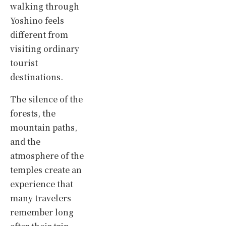
walking through
Yoshino feels
different from
visiting ordinary
tourist
destinations.
The silence of the
forests, the
mountain paths,
and the
atmosphere of the
temples create an
experience that
many travelers
remember long