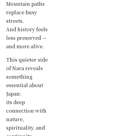
Mountain paths
replace busy
streets.
And history feels
less preserved —
and more alive.
This quieter side
of Nara reveals
something
essential about
Japan:
its deep
connection with
nature,
spirituality, and