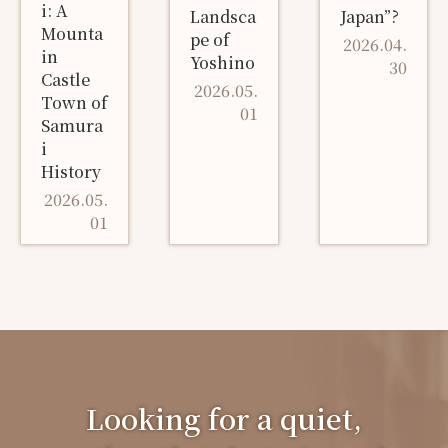
i: A
Landsca
Japan”?
Mounta
pe of
2026.04.
in
Yoshino
30
Castle
2026.05.
Town of
01
Samura
i
History
2026.05.
01
Looking for a quiet,