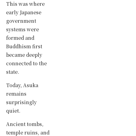
This was where
early Japanese
government
systems were
formed and
Buddhism first
became deeply
connected to the
state.
Today, Asuka
remains
surprisingly
quiet.
Ancient tombs,
temple ruins, and