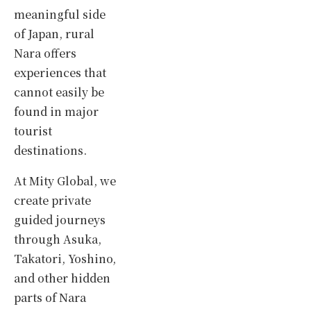
meaningful side
of Japan, rural
Nara offers
experiences that
cannot easily be
found in major
tourist
destinations.
At Mity Global, we
create private
guided journeys
through Asuka,
Takatori, Yoshino,
and other hidden
parts of Nara