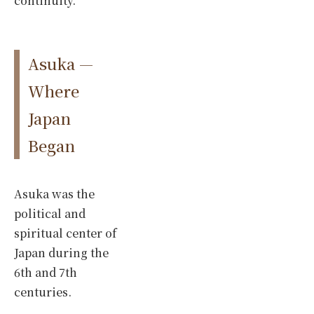
continuity.
Asuka —
Where
Japan
Began
Asuka was the
political and
spiritual center of
Japan during the
6th and 7th
centuries.