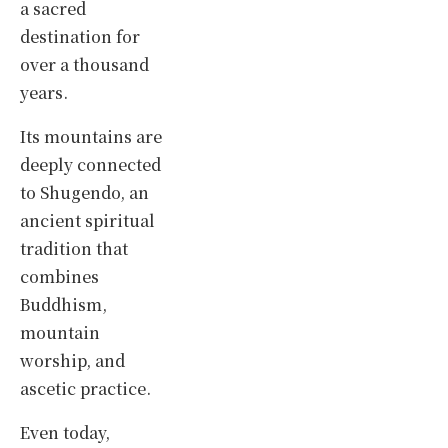
a sacred
destination for
over a thousand
years.
Its mountains are
deeply connected
to Shugendo, an
ancient spiritual
tradition that
combines
Buddhism,
mountain
worship, and
ascetic practice.
Even today,