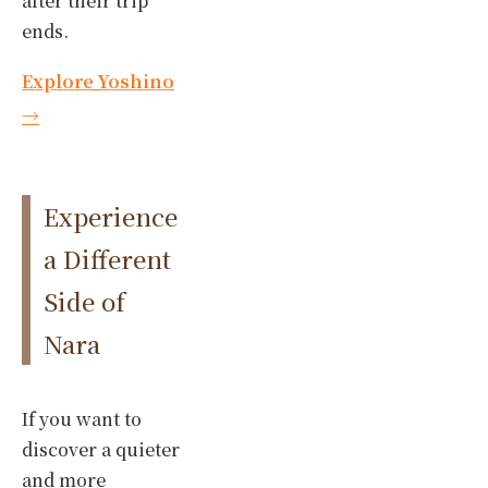
after their trip
ends.
Explore Yoshino
→
Experience
a Different
Side of
Nara
If you want to
discover a quieter
and more