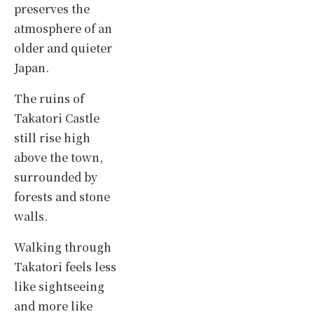
preserves the
atmosphere of an
older and quieter
Japan.
The ruins of
Takatori Castle
still rise high
above the town,
surrounded by
forests and stone
walls.
Walking through
Takatori feels less
like sightseeing
and more like