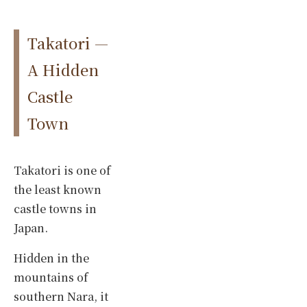
Takatori —
A Hidden
Castle
Town
Takatori is one of
the least known
castle towns in
Japan.
Hidden in the
mountains of
southern Nara, it